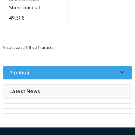
Sheer mineral
uvdefensespf50
49,31 €
Visualizzati 1-11 su 11 articoli

Più Visti
Latest News