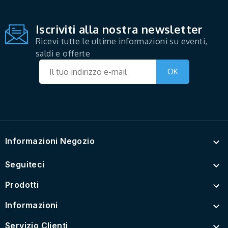
Iscriviti alla nostra newsletter
Ricevi tutte le ultime informazioni su eventi,
saldi e offerte
Informazioni Negozio

Seguiteci

Prodotti

Informazioni

Servizio Clienti
