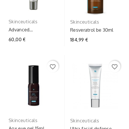
Skinceuticals
Skinceuticals
Advanced
Resveratrol be 30ml
brighteninguvdefenc
60,00 €
184,99 €
favorite_border
favorite_border
Skinceuticals
Skinceuticals
Aox eye gel 15ml
Ultra facial defense