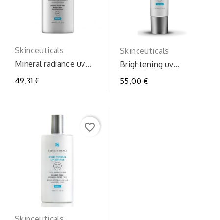
Skinceuticals
Skinceuticals
Mineral radiance uv
Brightening uv
defense
defense spf30
49,31 €
55,00 €
favorite_border
Skinceuticals