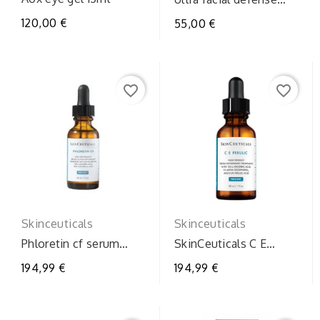
spf50+
120,00 €
55,00 €
favorite_border
favorite_border
Skinceuticals
Skinceuticals
Phloretin cf serum
SkinCeuticals C E
30ml
Ferulic 30ml – Siero
194,99 €
194,99 €
Antiossidante con...