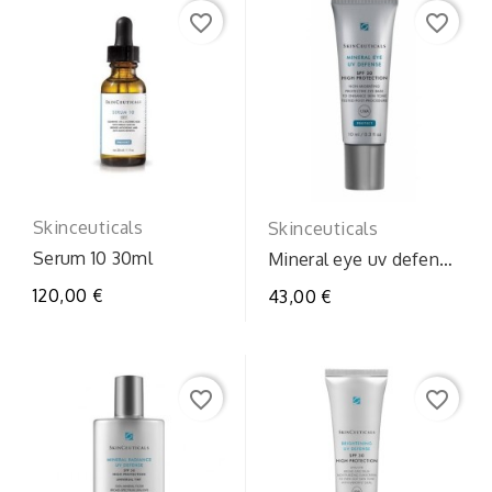
favorite_border
favorite_border
Skinceuticals
Skinceuticals
Serum 10 30ml
Mineral eye uv defense
spf30
120,00 €
43,00 €
favorite_border
favorite_border